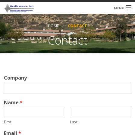
MENU
HOME
CONTACT
About Us
Contact
Services
Qualifications
Our Clients
Company
Contact
Name
*
First
Last
Email
*