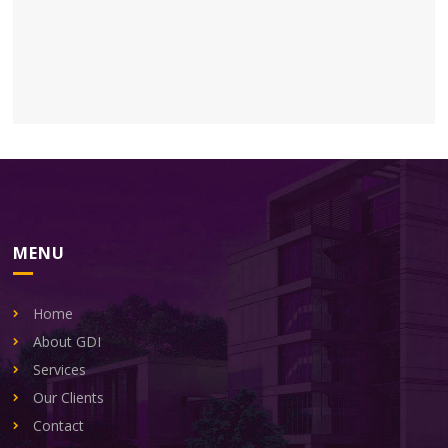
MENU
Home
About GDI
Services
Our Clients
Contact