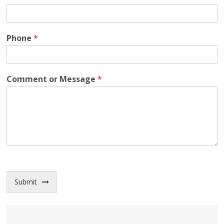
Phone
*
Comment or Message
*
Submit